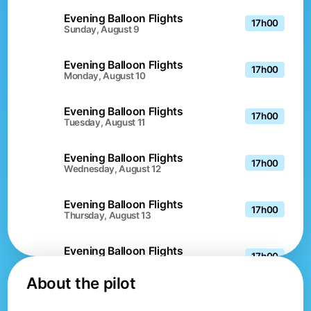
Evening Balloon Flights
17h00
Sunday, August 9
Evening Balloon Flights
17h00
Monday, August 10
Evening Balloon Flights
17h00
Tuesday, August 11
Evening Balloon Flights
17h00
Wednesday, August 12
Evening Balloon Flights
17h00
Thursday, August 13
Evening Balloon Flights
17h00
Friday, August 14
About the pilot
Evening Balloon Flights
17h00
Saturday, August 15