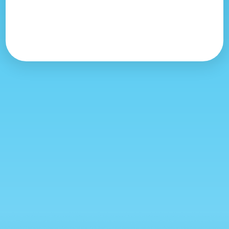
Morning Balloon Flights
04h45
Thursday, August 13
Morning Balloon Flights
04h45
Friday, August 14
Morning Balloon Flights
04h45
Saturday, August 15
Morning Balloon Flights
04h45
Sunday, August 16
Morning Balloon Flights
04h45
Saturday, August 8