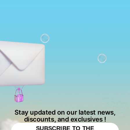
Stay updated on our latest news,
discounts, and exclusives !
SUBSCRIBE TO THE