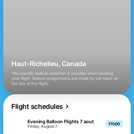
Haut-Richelieu, Canada
*No specific balloon selection is possible when booking 
your flight. Balloon assignments are made by our team on 
the day of the flight.
Flight schedules
Evening Balloon Flights 7 aout
17h00
Friday, August 7