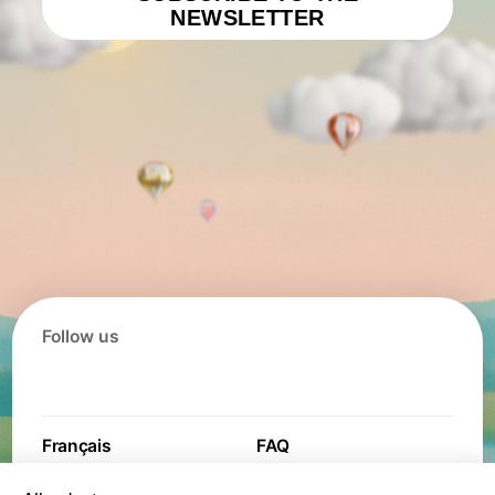
NEWSLETTER
Follow us
Français
FAQ
Contact
Contest