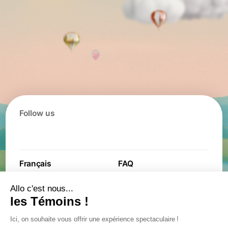
Follow us
Français
FAQ
Contact
Contest
Jobs
Partners
General terms and
Privacy policy