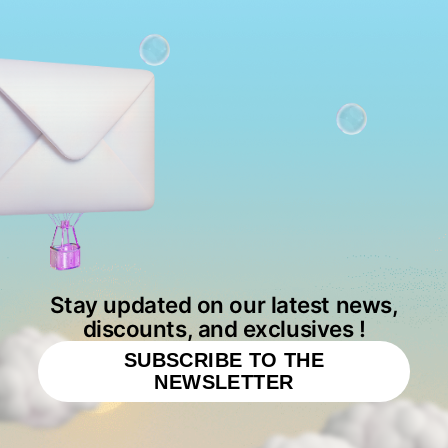
Stay updated on our latest news,
discounts, and exclusives !
SUBSCRIBE TO THE
NEWSLETTER