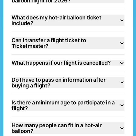
balloon flight for 2026?
What does my hot-air balloon ticket
include?
Can I transfer a flight ticket to
Ticketmaster?
What happens if our flight is cancelled?
Do I have to pass on information after
buying a flight?
Is there a minimum age to participate in a
flight?
How many people can fit in a hot-air
balloon?