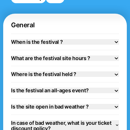
General
When is the festival ?
What are the festival site hours ?
Where is the festival held ?
Is the festival an all-ages event?
Is the site open in bad weather ?
In case of bad weather, what is your ticket
discount policy?