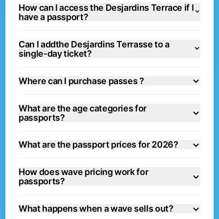
How can I access the Desjardins Terrace if I
have a passport?
Can I addthe Desjardins Terrasse to a
single-day ticket?
Where can I purchase passes ?
What are the age categories for
passports?
What are the passport prices for 2026?
How does wave pricing work for
passports?
What happens when a wave sells out?