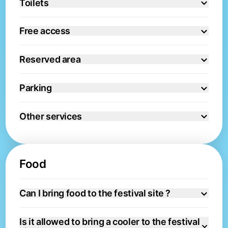
Toilets
Free access
Reserved area
Parking
Other services
Food
Can I bring food to the festival site ?
Is it allowed to bring a cooler to the festival