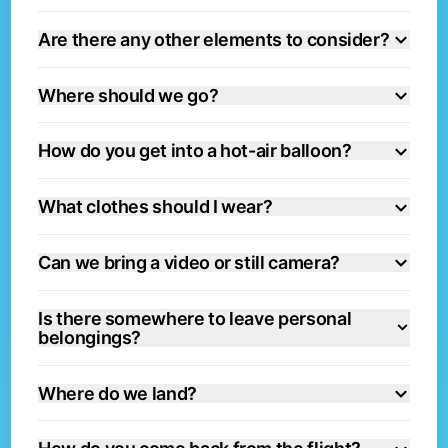
Are there any other elements to consider?
Where should we go?
How do you get into a hot-air balloon?
What clothes should I wear?
Can we bring a video or still camera?
Is there somewhere to leave personal
belongings?
Where do we land?