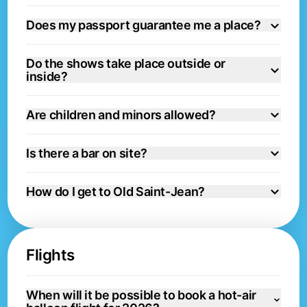
Does my passport guarantee me a place?
Do the shows take place outside or
inside?
Are children and minors allowed?
Is there a bar on site?
How do I get to Old Saint-Jean?
Flights
When will it be possible to book a hot-air