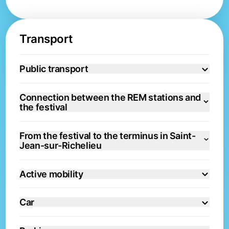
Transport
Public transport
Connection between the REM stations and
the festival
From the festival to the terminus in Saint-
Jean-sur-Richelieu
Active mobility
Car