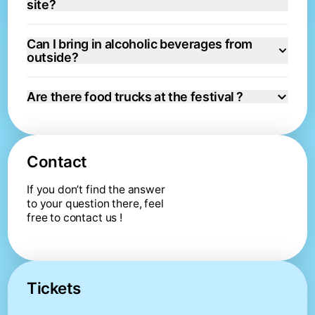
site?
Can I bring in alcoholic beverages from
outside?
Are there food trucks at the festival ?
Contact
If you don’t find the answer 
to your question there, feel 
free to contact us !
Tickets