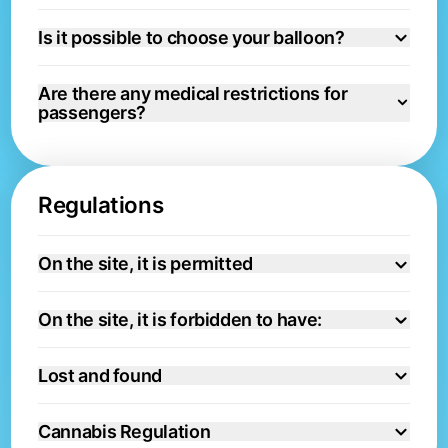
Is it possible to choose your balloon?
Are there any medical restrictions for
passengers?
Regulations
On the site, it is permitted
On the site, it is forbidden to have:
Lost and found
Cannabis Regulation