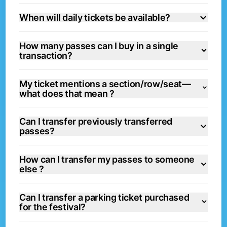
When will daily tickets be available?
How many passes can I buy in a single
transaction?
My ticket mentions a section/row/seat—
what does that mean ?
Can I transfer previously transferred
passes?
How can I transfer my passes to someone
else ?
Can I transfer a parking ticket purchased
for the festival?