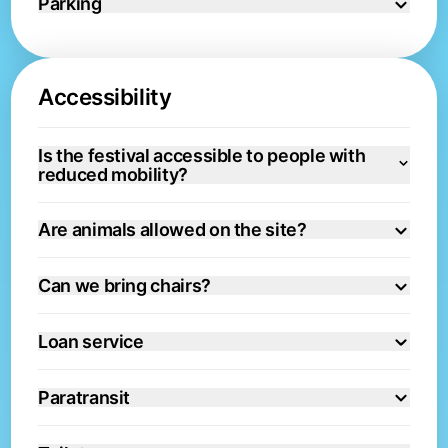
Parking
Accessibility
Is the festival accessible to people with
reduced mobility?
Are animals allowed on the site?
Can we bring chairs?
Loan service
Paratransit