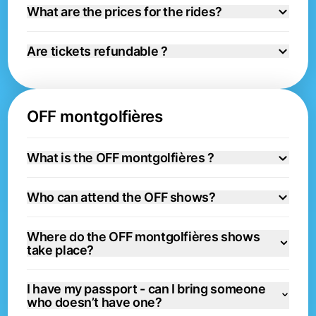
What are the prices for the rides?
Are tickets refundable ?
OFF montgolfières
What is the OFF montgolfières ?
Who can attend the OFF shows?
Where do the OFF montgolfières shows
take place?
I have my passport - can I bring someone
who doesn’t have one?