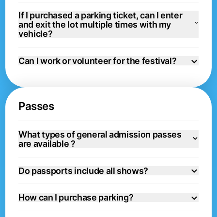
If I purchased a parking ticket, can I enter
and exit the lot multiple times with my
vehicle?
Can I work or volunteer for the festival?
Passes
What types of general admission passes
are available ?
Do passports include all shows?
How can I purchase parking?