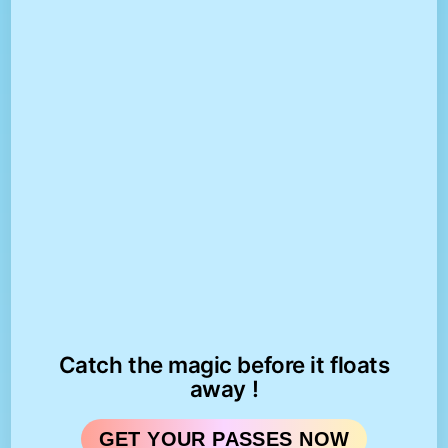
Catch the magic before it floats
away !
GET YOUR PASSES NOW