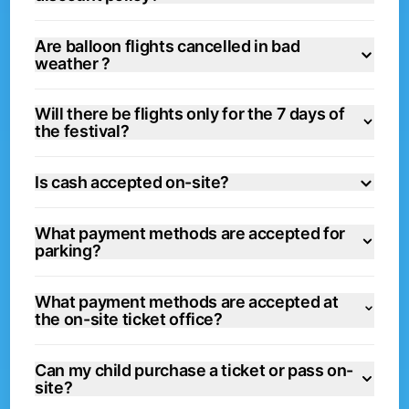
Are balloon flights cancelled in bad
weather ?
Will there be flights only for the 7 days of
the festival?
Is cash accepted on-site?
What payment methods are accepted for
parking?
What payment methods are accepted at
the on-site ticket office?
Can my child purchase a ticket or pass on-
site?