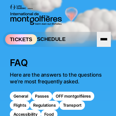
Skip to navigation
Skip to content
SCHEDULE
TICKETS
FAQ
Here are the answers to the questions 
we’re most frequently asked.
General
Passes
OFF montgolfières
Flights
Regulations
Transport
Accessibility
Food