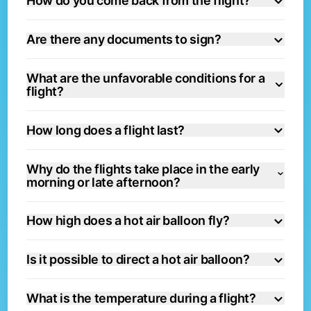
How do you come back from the flight?
Are there any documents to sign?
What are the unfavorable conditions for a
flight?
How long does a flight last?
Why do the flights take place in the early
morning or late afternoon?
How high does a hot air balloon fly?
Is it possible to direct a hot air balloon?
What is the temperature during a flight?