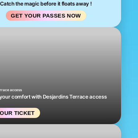
Catch the magic before it floats away !
GET YOUR PASSES NOW
errace access
our comfort with Desjardins Terrace access
OUR TICKET