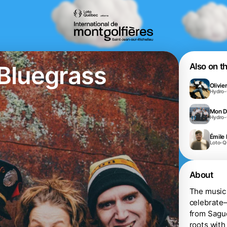
Bluegrass
Also on t
Olivie
Hydro
Mon D
Hydro
Émile 
Loto-
About
The music 
celebrate—
from Sague
roots with 