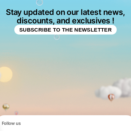
Stay updated on our latest news,
discounts, and exclusives !
SUBSCRIBE TO THE NEWSLETTER
Follow us