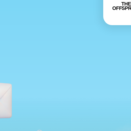
THE
OFFSPR