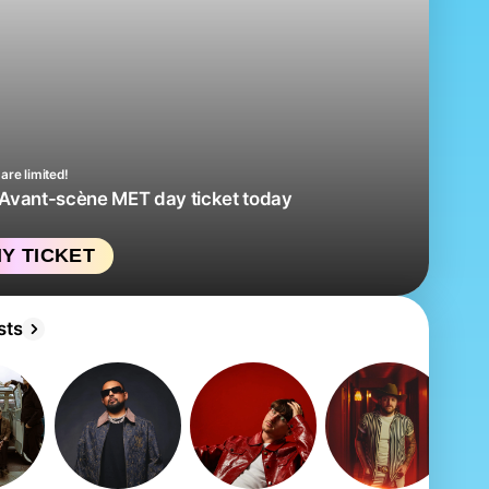
are limited!
 Avant-scène MET day ticket today
Y TICKET
sts