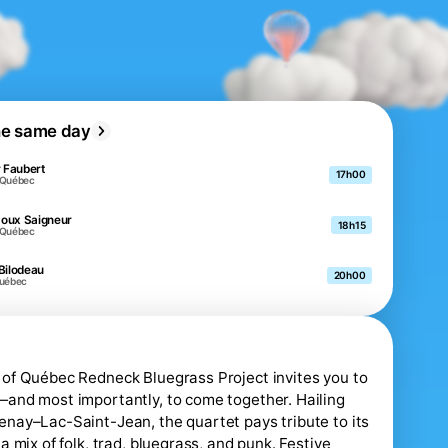
he same day
r Faubert
17h00
-Québec
oux Saigneur
18h15
-Québec
Bilodeau
20h00
Québec
of Québec Redneck Bluegrass Project invites you to
and most importantly, to come together. Hailing
nay–Lac-Saint-Jean, the quartet pays tribute to its
a mix of folk, trad, bluegrass, and punk. Festive