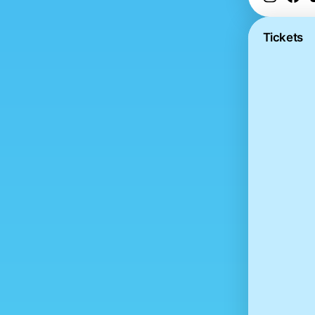
Tickets