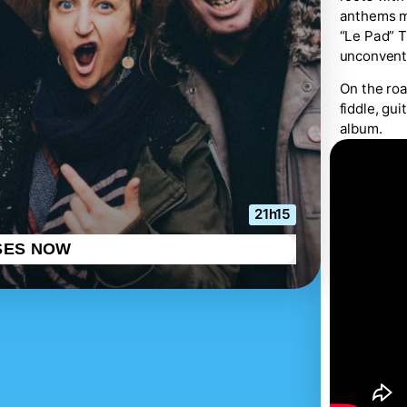
anthems me
“Le Pad” T
unconventi
On the roa
fiddle, gu
album.
21h15
SES NOW