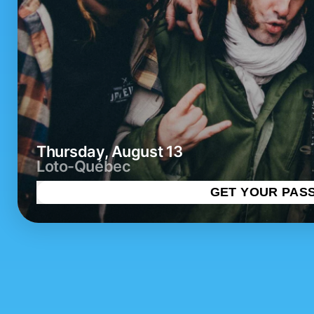
Thursday, August 13
Loto-Québec
GET YOUR PAS