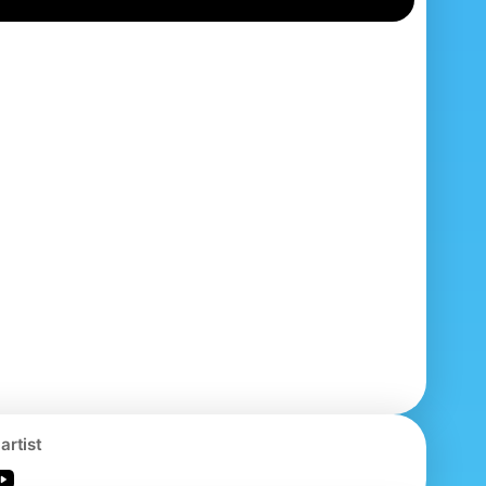
artist