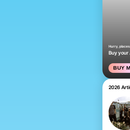
Hurry, places 
Buy your
BUY M
2026 Arti