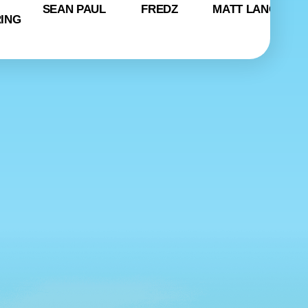
SEAN PAUL
FREDZ
MATT LANG
ING