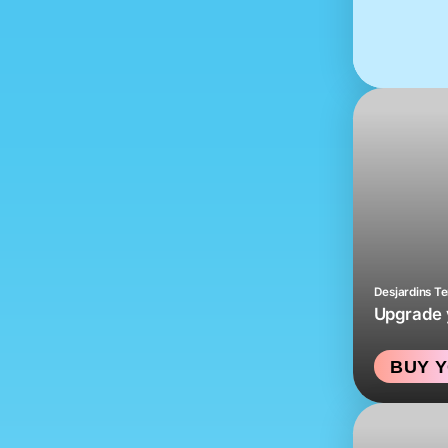
Desjardins T
Upgrade y
BUY Y