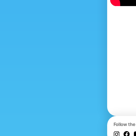
Follow the 