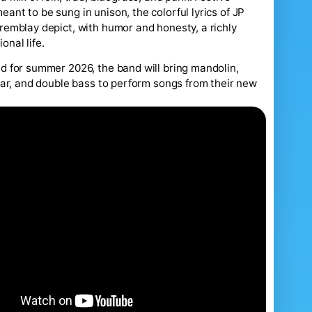
ant to be sung in unison, the colorful lyrics of JP
remblay depict, with humor and honesty, a richly
onal life.
d for summer 2026, the band will bring mandolin,
itar, and double bass to perform songs from their new