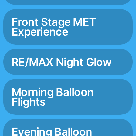
Front Stage MET
Experience
RE/MAX Night Glow
Morning Balloon
Flights
Evening Balloon