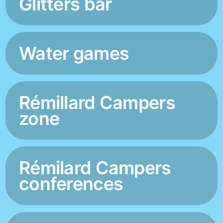
Glitters bar
Water games
Rémillard Campers
zone
Rémilard Campers
conferences