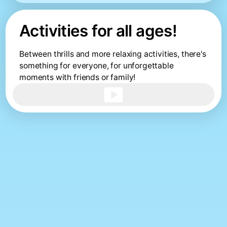
Activities for all ages!
Between thrills and more relaxing activities, there's
something for everyone, for unforgettable
moments with friends or family!