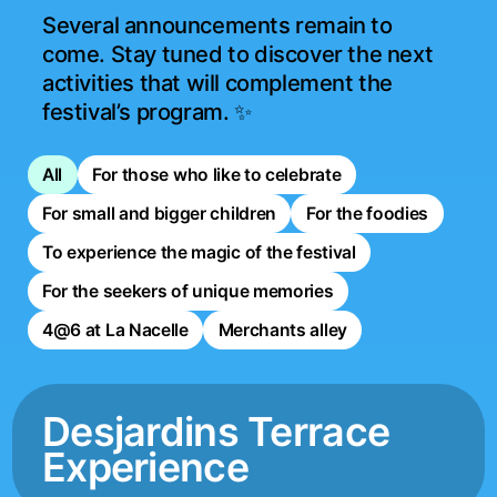
Several announcements remain to 
come. Stay tuned to discover the next 
activities that will complement the 
festival’s program. ✨
All
For those who like to celebrate
For small and bigger children
For the foodies
To experience the magic of the festival
For the seekers of unique memories
4@6 at La Nacelle
Merchants alley
Desjardins Terrace
Experience