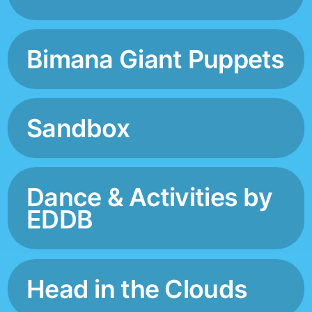
Bimana Giant Puppets
Sandbox
Dance & Activities by
EDDB
Head in the Clouds