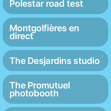
Polestar road test
Montgolfières en
direct
The Desjardins studio
The Promutuel
photobooth