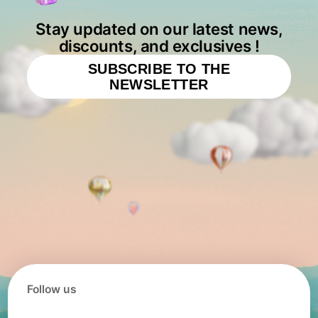
Stay updated on our latest news,
discounts, and exclusives !
SUBSCRIBE TO THE
NEWSLETTER
Follow us