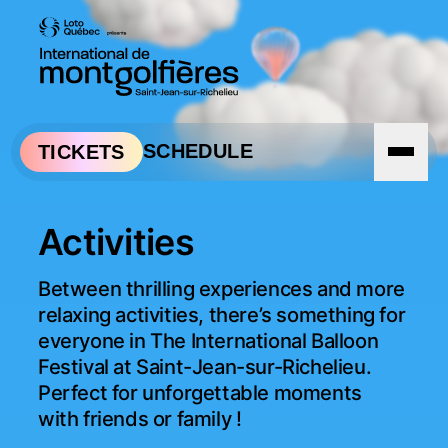
Skip to navigation
Skip to content
SCHEDULE
TICKETS
Activities
Between thrilling experiences and more 
relaxing activities, there’s something for 
everyone in The International Balloon 
Festival at Saint-Jean-sur-Richelieu. 
Perfect for unforgettable moments 
with friends or family !
