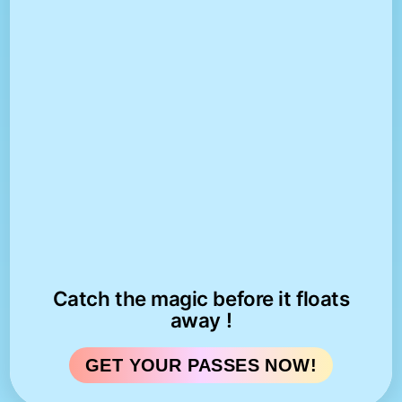
Catch the magic before it floats
away !
GET YOUR PASSES NOW!