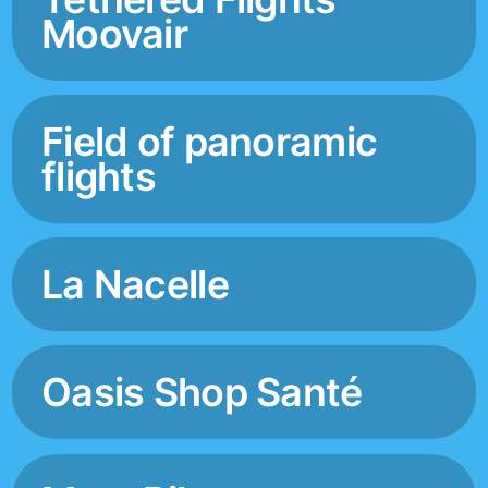
Moovair
Field of panoramic
flights
La Nacelle
Oasis Shop Santé