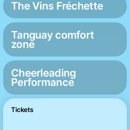
The Vins Fréchette
Tanguay comfort
zone
Cheerleading
Performance
Tickets