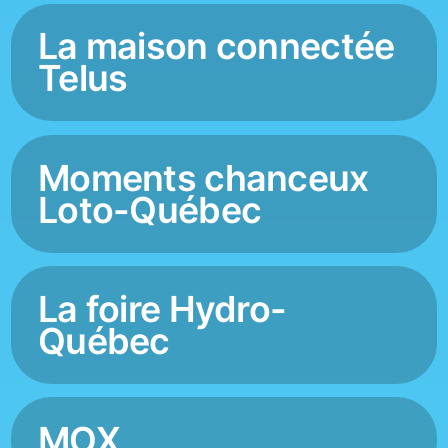
La maison connectée
Telus
Moments chanceux
Loto-Québec
La foire Hydro-
Québec
MOX