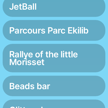
JetBall
Parcours Parc Ekilib
Rallye of the little
Morisset
Beads bar