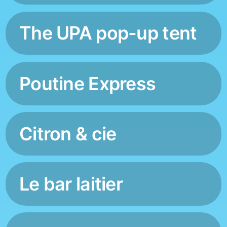
The UPA pop-up tent
Poutine Express
Citron & cie
Le bar laitier