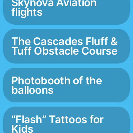
Skynova Aviation
flights
The Cascades Fluff &
Tuff Obstacle Course
Photobooth of the
balloons
“Flash” Tattoos for
Kids