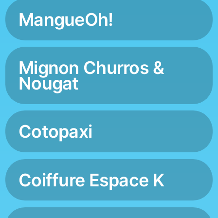
MangueOh!
Mignon Churros &
Nougat
Cotopaxi
Coiffure Espace K