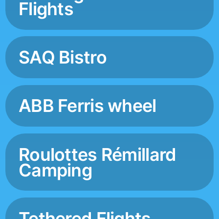
Flights
SAQ Bistro
ABB Ferris wheel
Roulottes Rémillard
Camping
Tethered Flights