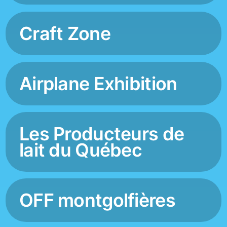
Craft Zone
Airplane Exhibition
Les Producteurs de
lait du Québec
OFF montgolfières