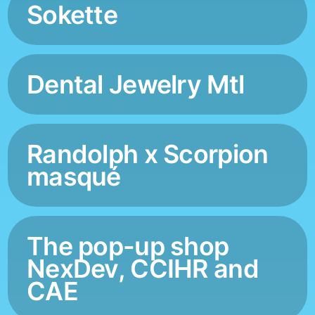
Sokette
Dental Jewelry Mtl
Randolph x Scorpion
masqué
The pop-up shop
NexDev, CCIHR and
CAE