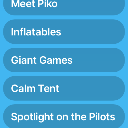
Meet Piko
Inflatables
Giant Games
Calm Tent
Spotlight on the Pilots