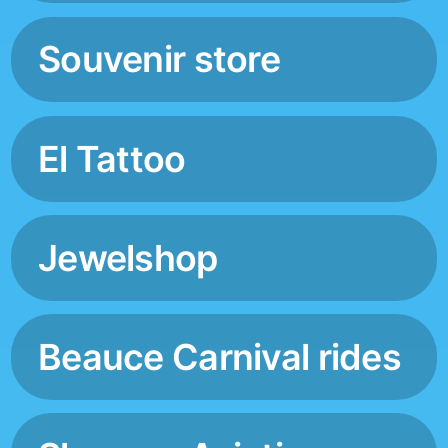
Souvenir store
El Tattoo
Jewelshop
Beauce Carnival rides