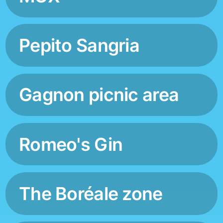
Pepito Sangria
Gagnon picnic area
Romeo's Gin
The Boréale zone