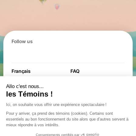
Follow us
Français
FAQ
Contact
Contest
Jobs
Partners
General terms and
Privacy policy
conditions
Privacy policy
Accessibility plan
Confidentiality incident
Legal notice
management procedure