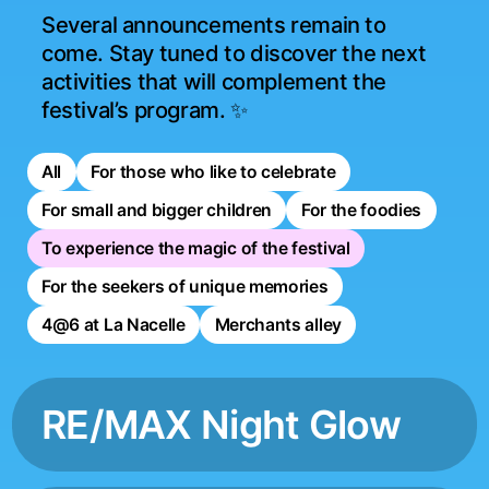
Several announcements remain to 
come. Stay tuned to discover the next 
activities that will complement the 
festival’s program. ✨
All
For those who like to celebrate
For small and bigger children
For the foodies
To experience the magic of the festival
For the seekers of unique memories
4@6 at La Nacelle
Merchants alley
RE/MAX Night Glow