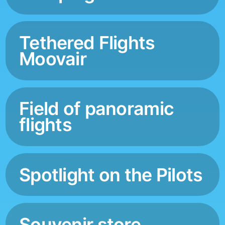
Tethered Flights
Moovair
Field of panoramic
flights
Spotlight on the Pilots
Souvenir store