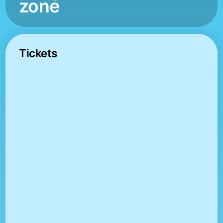
zone
Tickets