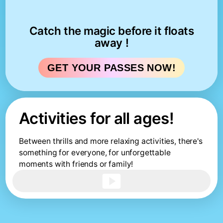
Catch the magic before it floats
away !
GET YOUR PASSES NOW!
Activities for all ages!
Between thrills and more relaxing activities, there's
something for everyone, for unforgettable
moments with friends or family!