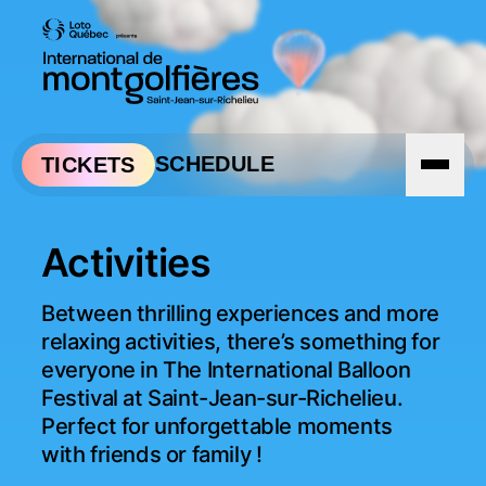
Skip to navigation
Skip to content
SCHEDULE
TICKETS
Activities
Between thrilling experiences and more 
relaxing activities, there’s something for 
everyone in The International Balloon 
Festival at Saint-Jean-sur-Richelieu. 
Perfect for unforgettable moments 
with friends or family !
