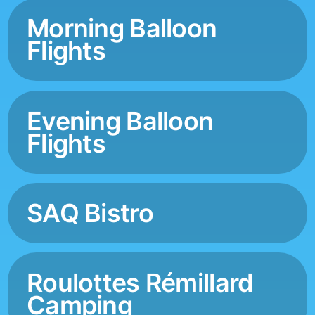
Morning Balloon
Flights
Evening Balloon
Flights
SAQ Bistro
Roulottes Rémillard
Camping