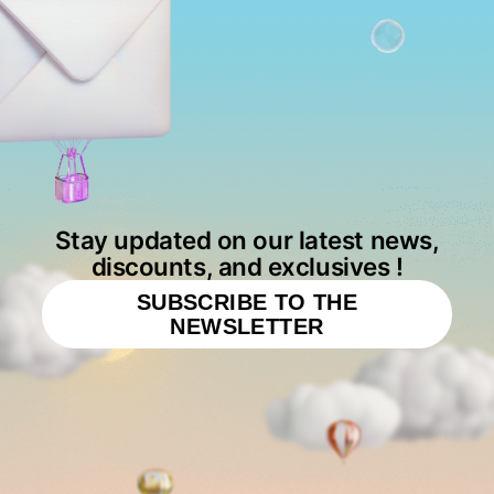
Stay updated on our latest news,
discounts, and exclusives !
SUBSCRIBE TO THE
NEWSLETTER