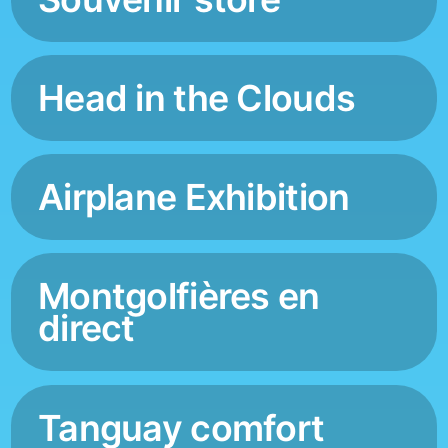
Head in the Clouds
Airplane Exhibition
Montgolfières en
direct
Tanguay comfort