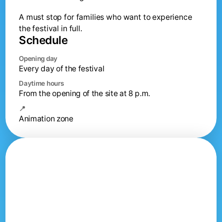
A must stop for families who want to experience
the festival in full.
Schedule
Opening day
Every day of the festival
Daytime hours
From the opening of the site at 8 p.m.
📍
Animation zone