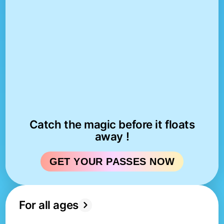
Catch the magic before it floats
away !
GET YOUR PASSES NOW
For all ages