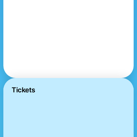
Tickets