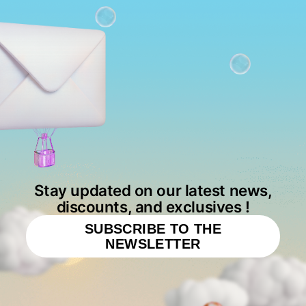
Stay updated on our latest news,
discounts, and exclusives !
SUBSCRIBE TO THE
NEWSLETTER