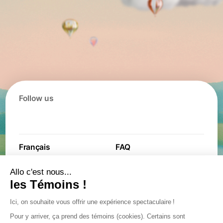
Follow us
Français
FAQ
Contact
Contest
Jobs
Partners
General terms and
Privacy policy
conditions
Privacy policy
Accessibility plan