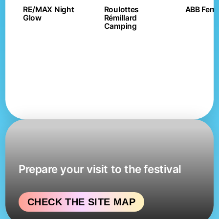
RE/MAX Night
Roulottes
ABB Ferri
Glow
Rémillard
Camping
Prepare your visit to the festival
CHECK THE SITE MAP