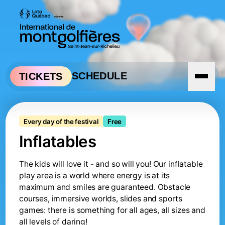
Skip to navigation
Skip to content
SCHEDULE
TICKETS
Inflatables
Every day of the festival
Free
Inflatables
The kids will love it - and so will you! Our inflatable
play area is a world where energy is at its
maximum and smiles are guaranteed. Obstacle
courses, immersive worlds, slides and sports
games: there is something for all ages, all sizes and
all levels of daring!