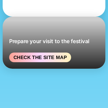
Prepare your visit to the festival
CHECK THE SITE MAP