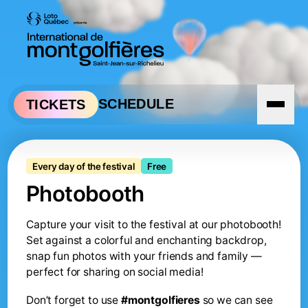
Skip to navigation
Skip to content
SCHEDULE
TICKETS
Photobooth of the balloon
Every day of the festival
Free
Photobooth
Capture your visit to the festival at our photobooth!
Set against a colorful and enchanting backdrop,
snap fun photos with your friends and family —
perfect for sharing on social media!
Don’t forget to use
#montgolfieres
so we can see