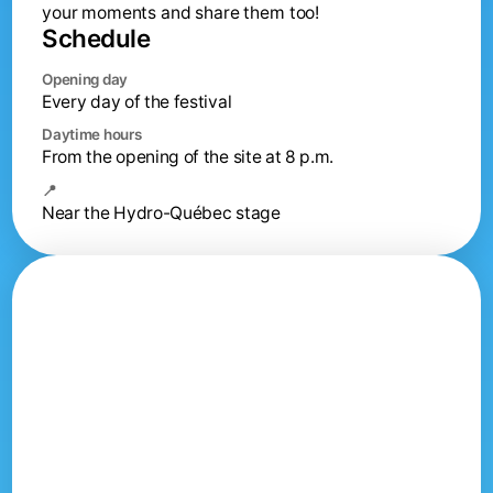
your moments and share them too!
Schedule
Opening day
Every day of the festival
Daytime hours
From the opening of the site at 8 p.m.
📍
Near the Hydro-Québec stage