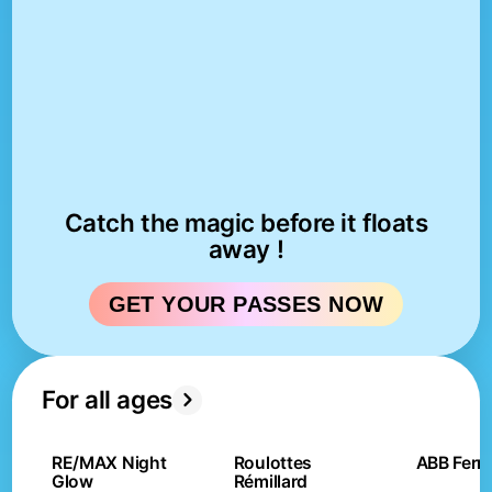
Catch the magic before it floats
away !
GET YOUR PASSES NOW
For all ages
RE/MAX Night
Roulottes
ABB Ferri
Glow
Rémillard