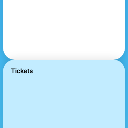
Tickets