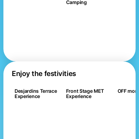
Camping
Enjoy the festivities
Desjardins Terrace
Front Stage MET
OFF mont
Experience
Experience