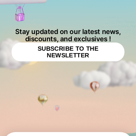
Stay updated on our latest news,
discounts, and exclusives !
SUBSCRIBE TO THE
NEWSLETTER